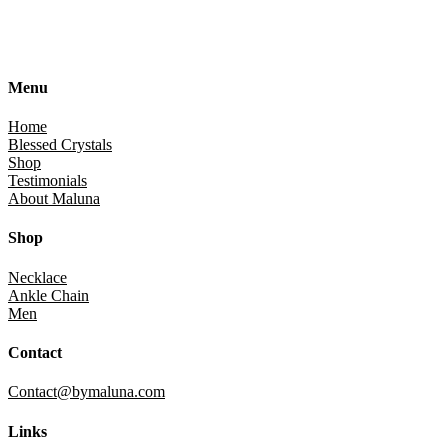
Menu
Home
Blessed Crystals
Shop
Testimonials
About Maluna
Shop
Necklace
Ankle Chain
Men
Contact
Contact@bymaluna.com
Links