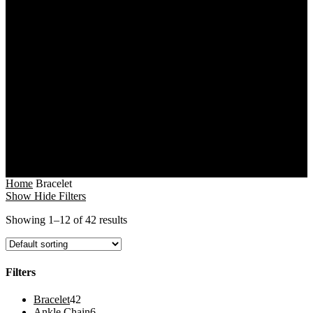
Home
Bracelet
Show
Hide
Filters
Showing 1–12 of 42 results
Filters
Close
42
Bracelet
42
Filters
products
6
Ankle Chain
6