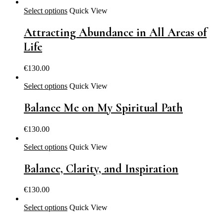
Select options
Quick View
Attracting Abundance in All Areas of
Life
€
130.00
Select options
Quick View
Balance Me on My Spiritual Path
€
130.00
Select options
Quick View
Balance, Clarity, and Inspiration
€
130.00
Select options
Quick View