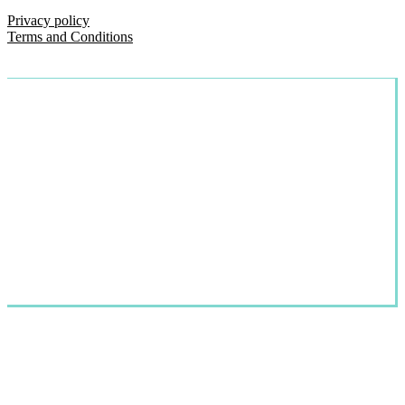
Privacy policy
Terms and Conditions