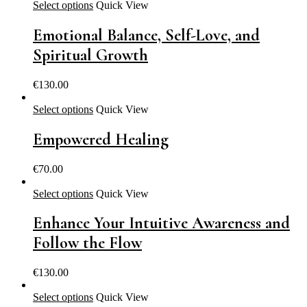
Select options
Quick View
Emotional Balance, Self-Love, and
Spiritual Growth
€
130.00
Select options
Quick View
Empowered Healing
€
70.00
Select options
Quick View
Enhance Your Intuitive Awareness and
Follow the Flow
€
130.00
Select options
Quick View