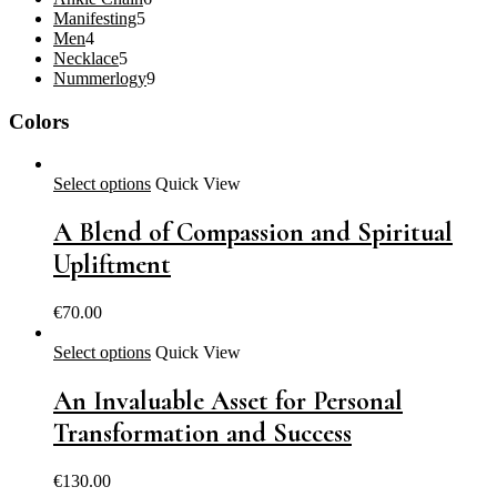
5
products
Manifesting
5
4
products
Men
4
products
5
Necklace
5
products
9
Nummerlogy
9
products
Colors
Select options
Quick View
A Blend of Compassion and Spiritual
Upliftment
€
70.00
Select options
Quick View
An Invaluable Asset for Personal
Transformation and Success
€
130.00