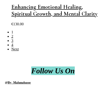
Enhancing Emotional Healing,
Spiritual Growth, and Mental Clarity
€
130.00
1
2
3
4
Next
Follow Us On
@By_Malunabasse