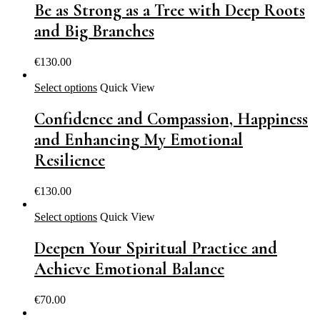
Be as Strong as a Tree with Deep Roots
and Big Branches
€
130.00
Select options
Quick View
Confidence and Compassion, Happiness
and Enhancing My Emotional
Resilience
€
130.00
Select options
Quick View
Deepen Your Spiritual Practice and
Achieve Emotional Balance
€
70.00