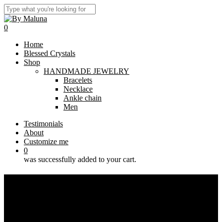
Skip
to
Close
main
Search
0
content
Menu
Home
Blessed Crystals
Shop
HANDMADE JEWELRY
Bracelets
Necklace
Ankle chain
Men
Testimonials
About
Customize me
0
was successfully added to your cart.
Bracelet