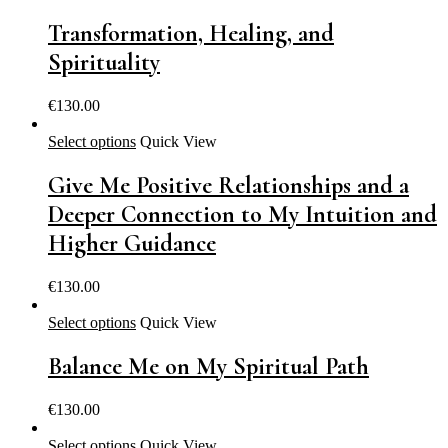
Transformation, Healing, and
Spirituality
€
130.00
Select options
Quick View
Give Me Positive Relationships and a
Deeper Connection to My Intuition and
Higher Guidance
€
130.00
Select options
Quick View
Balance Me on My Spiritual Path
€
130.00
Select options
Quick View