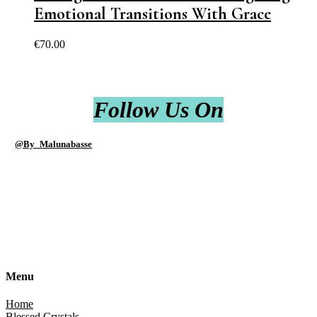
Emotional Transitions With Grace
€
70.00
Follow Us On
@By_Malunabasse
Menu
Home
Blessed Crystals