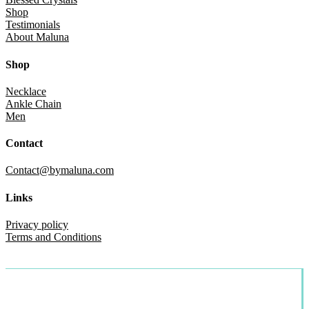
Shop
Testimonials
About Maluna
Shop
Necklace
Ankle Chain
Men
Contact
Contact@bymaluna.com
Links
Privacy policy
Terms and Conditions