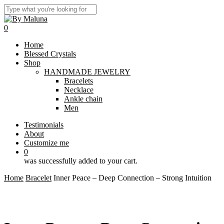
Skip
to
Close
main
Search
0
content
Menu
Home
Blessed Crystals
Shop
HANDMADE JEWELRY
Bracelets
Necklace
Ankle chain
Men
Testimonials
About
Customize me
0
was successfully added to your cart.
Home
Bracelet
Inner Peace – Deep Connection – Strong Intuition