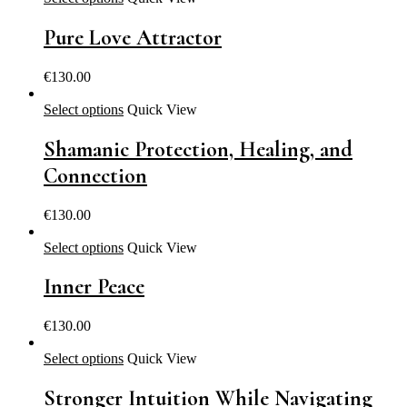
Pure Love Attractor
€
130.00
Select options
Quick View
Shamanic Protection, Healing, and
Connection
€
130.00
Select options
Quick View
Inner Peace
€
130.00
Select options
Quick View
Stronger Intuition While Navigating