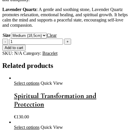
Lavender Quartz
: A gentle and soothing stone, Lavender Quartz
promotes relaxation, emotional healing, and spiritual growth. It helps
calm the mind and supports a peaceful state, encouraging self-love
and compassion.
Size
Clear
Inner
Peace
Add to cart
-
SKU:
N/A
Category:
Bracelet
Deep
Connection
Related products
-
Strong
Intuition
quantity
Select options
Quick View
Spiritual Transformation and
Protection
€
130.00
Select options
Quick View