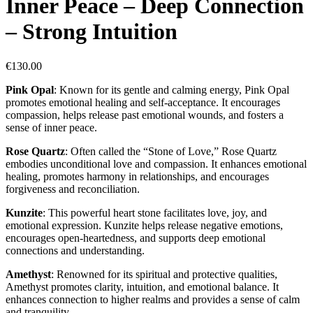
Inner Peace – Deep Connection
– Strong Intuition
€
130.00
Pink Opal
: Known for its gentle and calming energy, Pink Opal
promotes emotional healing and self-acceptance. It encourages
compassion, helps release past emotional wounds, and fosters a
sense of inner peace.
Rose Quartz
: Often called the “Stone of Love,” Rose Quartz
embodies unconditional love and compassion. It enhances emotional
healing, promotes harmony in relationships, and encourages
forgiveness and reconciliation.
Kunzite
: This powerful heart stone facilitates love, joy, and
emotional expression. Kunzite helps release negative emotions,
encourages open-heartedness, and supports deep emotional
connections and understanding.
Amethyst
: Renowned for its spiritual and protective qualities,
Amethyst promotes clarity, intuition, and emotional balance. It
enhances connection to higher realms and provides a sense of calm
and tranquility.