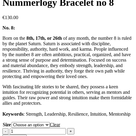
Nummerlogy Bracelet no 8
€
130.00
No. 8:
Born on the
8th, 17th, or 26th
of any month,
the number 8 is ruled
by the planet Saturn. Saturn is associated with discipline,
responsibility, authority, hard work, and karma. People influenced
by the number 8 are often ambitious, practical, organized, and have
a strong sense of purpose and determination. Focused on success
and material abundance, they embody strength, leadership, and
resilience. Thriving in authority, they forge their own path while
protecting and empowering their loved ones.
With fascinating life stories to be shared, they possess a keen
intuition for recognizing potential in others, serving as mentors and
guides. Their raw power and strong intuition make them formidable
allies and protectors.
Keywords
: Strength, Leadership, Resilience, Intuition, Mentorship
Size
Clear
Nummerlogy
Bracelet