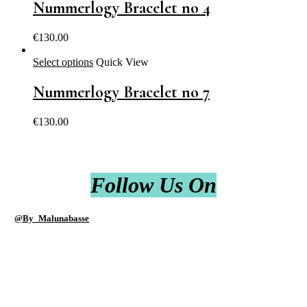
Nummerlogy Bracelet no 4
€
130.00
Select options
Quick View
Nummerlogy Bracelet no 7
€
130.00
Follow Us On
@By_Malunabasse