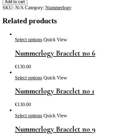
Add to cart
no
SKU:
N/A
Category:
Nummerlogy
8
quantity
Related products
Select options
Quick View
Nummerlogy Bracelet no 6
€
130.00
Select options
Quick View
Nummerlogy Bracelet no 1
€
130.00
Select options
Quick View
Nummerlogy Bracelet no 9