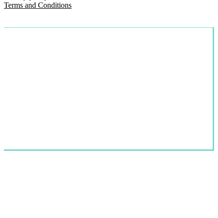
Terms and Conditions