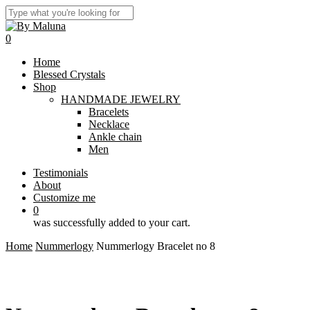
Skip
to
Close
main
Search
0
content
Menu
Home
Blessed Crystals
Shop
HANDMADE JEWELRY
Bracelets
Necklace
Ankle chain
Men
Testimonials
About
Customize me
0
was successfully added to your cart.
Home
Nummerlogy
Nummerlogy Bracelet no 8