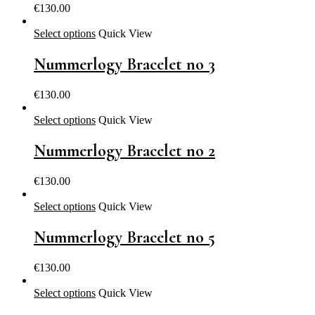
€
130.00
Select options
Quick View
Nummerlogy Bracelet no 3
€
130.00
Select options
Quick View
Nummerlogy Bracelet no 2
€
130.00
Select options
Quick View
Nummerlogy Bracelet no 5
€
130.00
Select options
Quick View