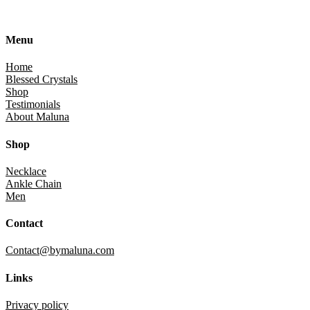
Menu
Home
Blessed Crystals
Shop
Testimonials
About Maluna
Shop
Necklace
Ankle Chain
Men
Contact
Contact@bymaluna.com
Links
Privacy policy