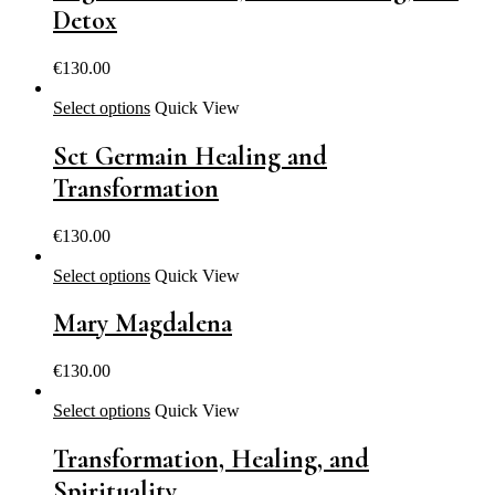
Detox
€
130.00
Select options
Quick View
Sct Germain Healing and
Transformation
€
130.00
Select options
Quick View
Mary Magdalena
€
130.00
Select options
Quick View
Transformation, Healing, and
Spirituality